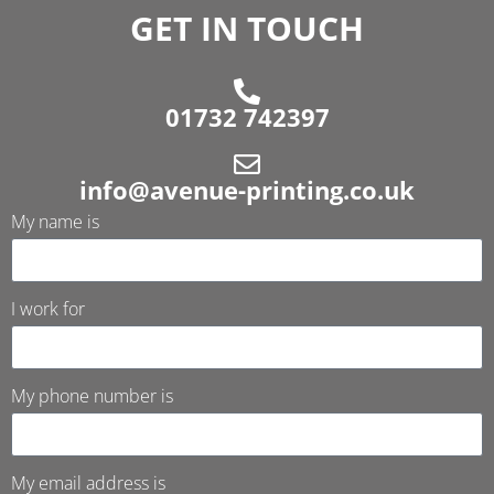
GET IN TOUCH
01732 742397
info@avenue-printing.co.uk
My name is
I work for
My phone number is
My email address is