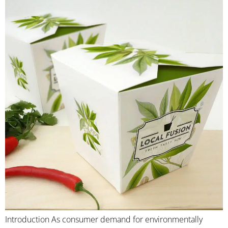
Introduction As consumer demand for environmentally