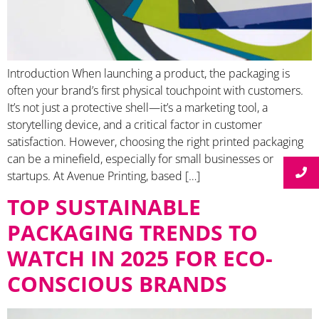
Introduction When launching a product, the packaging is
often your brand’s first physical touchpoint with customers.
It’s not just a protective shell—it’s a marketing tool, a
storytelling device, and a critical factor in customer
satisfaction. However, choosing the right printed packaging
can be a minefield, especially for small businesses or
startups. At Avenue Printing, based […]
TOP SUSTAINABLE
PACKAGING TRENDS TO
WATCH IN 2025 FOR ECO-
CONSCIOUS BRANDS