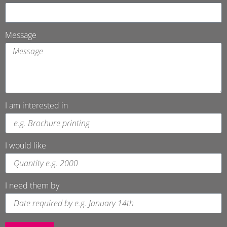
Message
I am interested in
I would like
I need them by