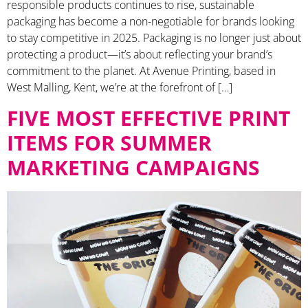
responsible products continues to rise, sustainable
packaging has become a non-negotiable for brands looking
to stay competitive in 2025. Packaging is no longer just about
protecting a product—it’s about reflecting your brand’s
commitment to the planet. At Avenue Printing, based in
West Malling, Kent, we’re at the forefront of […]
FIVE MOST EFFECTIVE PRINT
ITEMS FOR SUMMER
MARKETING CAMPAIGNS