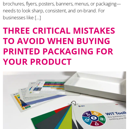
brochures, flyers, posters, banners, menus, or packaging—
needs to look sharp, consistent, and on-brand. For
businesses like […]
THREE CRITICAL MISTAKES
TO AVOID WHEN BUYING
PRINTED PACKAGING FOR
YOUR PRODUCT