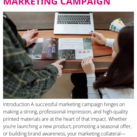
MARKETING CAMPAIGN
Introduction A successful marketing campaign hinges on
making a strong, professional impression, and high-quality
printed materials are at the heart of that impact. Whether
you’re launching a new product, promoting a seasonal offer,
or building brand awareness, your marketing collateral—