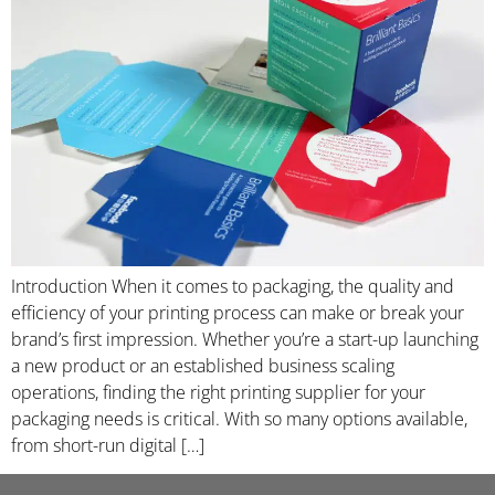
Introduction When it comes to packaging, the quality and
efficiency of your printing process can make or break your
brand’s first impression. Whether you’re a start-up launching
a new product or an established business scaling
operations, finding the right printing supplier for your
packaging needs is critical. With so many options available,
from short-run digital […]