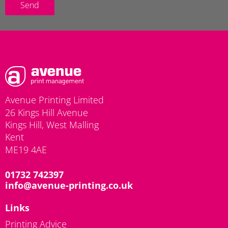
Send
Avenue Printing Limited
26 Kings Hill Avenue
Kings Hill, West Malling
Kent
ME19 4AE
01732 742397
info@avenue-printing.co.uk
Links
Printing Advice