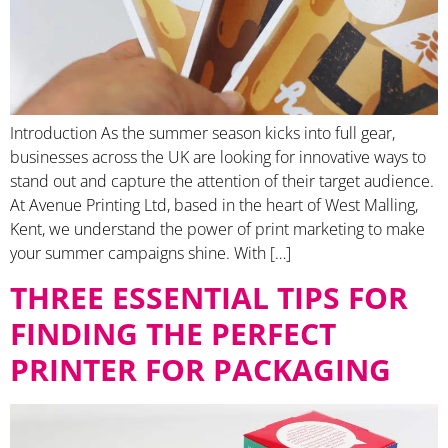
Introduction As the summer season kicks into full gear,
businesses across the UK are looking for innovative ways to
stand out and capture the attention of their target audience.
At Avenue Printing Ltd, based in the heart of West Malling,
Kent, we understand the power of print marketing to make
your summer campaigns shine. With […]
THREE ESSENTIAL TIPS FOR
FINDING THE PERFECT
PRINTER FOR PACKAGING