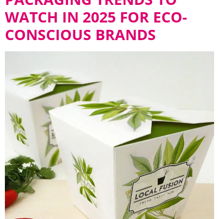
WATCH IN 2025 FOR ECO-
CONSCIOUS BRANDS