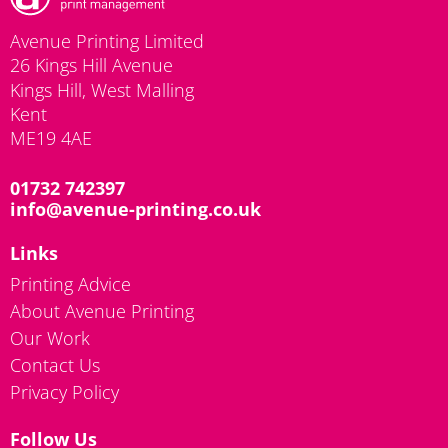
Avenue Printing Limited
26 Kings Hill Avenue
Kings Hill, West Malling
Kent
ME19 4AE
01732 742397
info@avenue-printing.co.uk
Links
Printing Advice
About Avenue Printing
Our Work
Contact Us
Privacy Policy
Follow Us