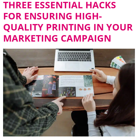
THREE ESSENTIAL HACKS
FOR ENSURING HIGH-
QUALITY PRINTING IN YOUR
MARKETING CAMPAIGN