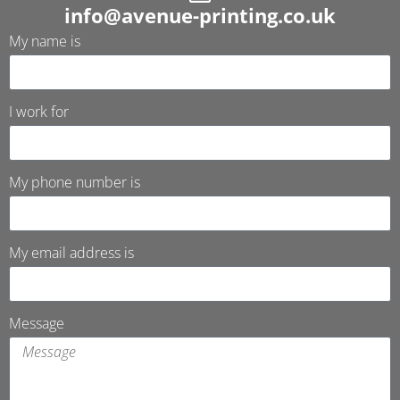
info@avenue-printing.co.uk
My name is
I work for
My phone number is
My email address is
Message