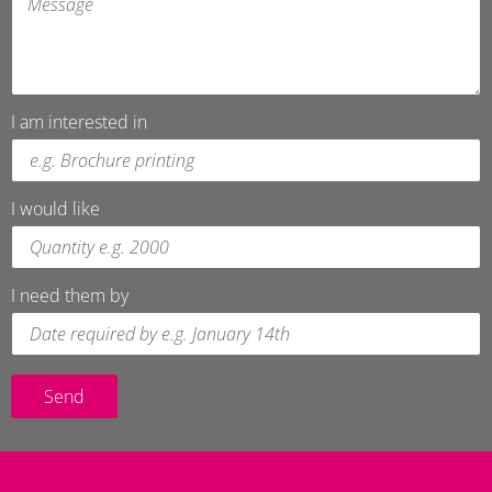
I am interested in
I would like
I need them by
Send