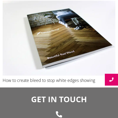
How to create bleed to stop white edges showing
GET IN TOUCH