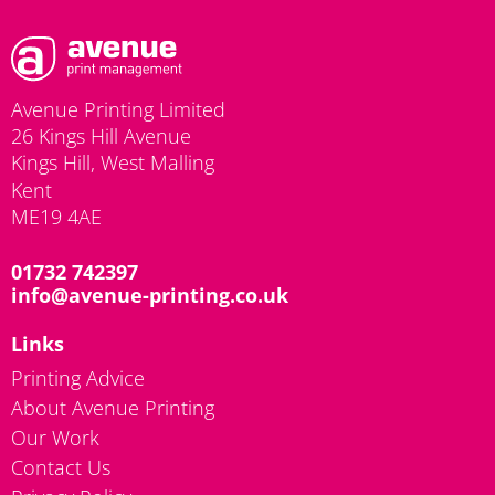
Avenue Printing Limited
26 Kings Hill Avenue
Kings Hill, West Malling
Kent
ME19 4AE
01732 742397
info@avenue-printing.co.uk
Links
Printing Advice
About Avenue Printing
Our Work
Contact Us