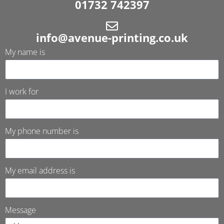
01732 742397
info@avenue-printing.co.uk
My name is
I work for
My phone number is
My email address is
Message