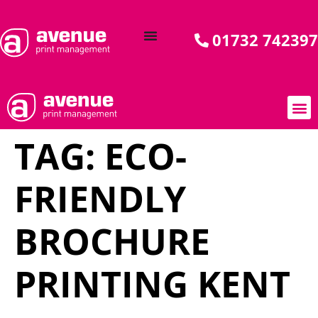
01732 742397
TAG:
ECO-
AVENUE C
BY 
OUR PR
CASE
SPECIA
SPOT 
FRIENDLY
BROCHURE
PRINTING KENT