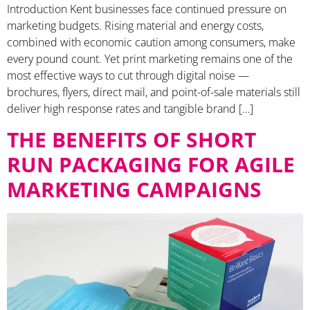
Introduction Kent businesses face continued pressure on
marketing budgets. Rising material and energy costs,
combined with economic caution among consumers, make
every pound count. Yet print marketing remains one of the
most effective ways to cut through digital noise —
brochures, flyers, direct mail, and point-of-sale materials still
deliver high response rates and tangible brand […]
THE BENEFITS OF SHORT
RUN PACKAGING FOR AGILE
MARKETING CAMPAIGNS