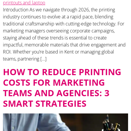
Introduction As we navigate through 2026, the printing
industry continues to evolve at a rapid pace, blending
traditional craftsmanship with cutting-edge technology. For
marketing managers overseeing corporate campaigns,
staying ahead of these trends is essential to create
impactful, memorable materials that drive engagement and
ROI. Whether you’re based in Kent or managing global
teams, partnering […]
HOW TO REDUCE PRINTING
COSTS FOR MARKETING
TEAMS AND AGENCIES: 3
SMART STRATEGIES