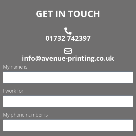
GET IN TOUCH
01732 742397
info@avenue-printing.co.uk
My name is
I work for
My phone number is