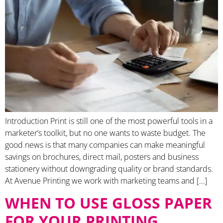
Introduction Print is still one of the most powerful tools in a
marketer’s toolkit, but no one wants to waste budget. The
good news is that many companies can make meaningful
savings on brochures, direct mail, posters and business
stationery without downgrading quality or brand standards.
At Avenue Printing we work with marketing teams and […]
WHEN TO USE GLOSS PAPER
FOR YOUR PRINTING