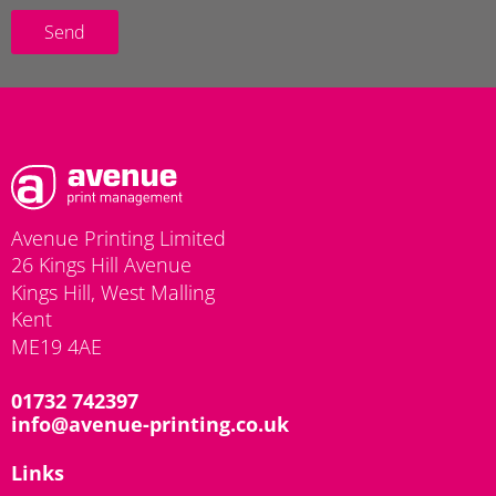
Send
Avenue Printing Limited
26 Kings Hill Avenue
Kings Hill, West Malling
Kent
ME19 4AE
01732 742397
info@avenue-printing.co.uk
Links