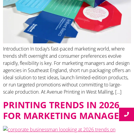
Introduction In today’s fast-paced marketing world, where
trends shift overnight and consumer preferences evolve
rapidly, flexibility is key. For marketing managers and design
agencies in Southeast England, short run packaging offers an
ideal solution to test ideas, launch limited-edition products,
or run targeted promotions without committing to large-
scale production. At Avenue Printing in West Malling, […]
PRINTING TRENDS IN 2026
FOR MARKETING MANAGERS