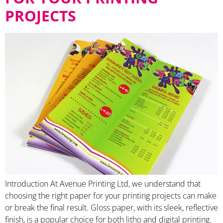
PROJECTS
Introduction At Avenue Printing Ltd, we understand that
choosing the right paper for your printing projects can make
or break the final result. Gloss paper, with its sleek, reflective
finish, is a popular choice for both litho and digital printing.