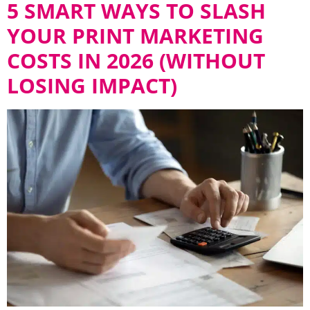
5 SMART WAYS TO SLASH
YOUR PRINT MARKETING
COSTS IN 2026 (WITHOUT
LOSING IMPACT)