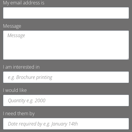
My email address is
Message
I am interested in
I would like
I need them by