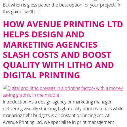
But when is gloss paper the best option for your project? In
this guide, we’ll […]
HOW AVENUE PRINTING LTD
HELPS DESIGN AND
MARKETING AGENCIES
SLASH COSTS AND BOOST
QUALITY WITH LITHO AND
DIGITAL PRINTING
Introduction As a design agency or marketing manager,
delivering visually stunning, high-quality print materials while
managing tight budgets is a constant balancing act. At
Avenue Printing Ltd, we specialise in print management