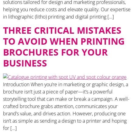
solutions tailored for design and marketing professionals,
helping you reduce costs and elevate quality. Our expertise
in lithographic (litho) printing and digital printing […]
THREE CRITICAL MISTAKES
TO AVOID WHEN PRINTING
BROCHURES FOR YOUR
BUSINESS
Introduction When you’re in marketing or graphic design, a
brochure isn’t just a piece of paper—it’s a powerful
storytelling tool that can make or break a campaign. A well-
crafted brochure grabs attention, communicates your
brand’s value, and drives action. However, producing one
isn’t as simple as sending a design to a printer and hoping
for […]