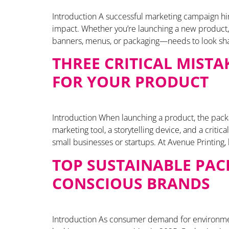
Introduction A successful marketing campaign hing
impact. Whether you’re launching a new product, 
banners, menus, or packaging—needs to look shar
THREE CRITICAL MIST
FOR YOUR PRODUCT
Introduction When launching a product, the packagi
marketing tool, a storytelling device, and a criti
small businesses or startups. At Avenue Printing,
TOP SUSTAINABLE PAC
CONSCIOUS BRANDS
Introduction As consumer demand for environmen