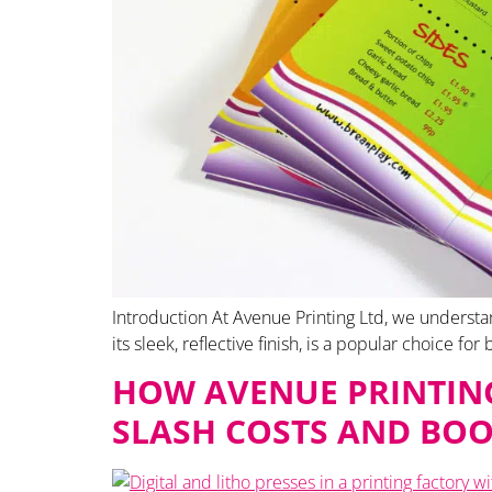
Introduction At Avenue Printing Ltd, we understan
its sleek, reflective finish, is a popular choice fo
HOW AVENUE PRINTING
SLASH COSTS AND BOO