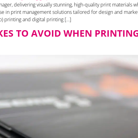
ger, delivering visually stunning, high-quality print materials w
lise in print management solutions tailored for design and marke
o) printing and digital printing […]
AKES TO AVOID WHEN PRINTIN