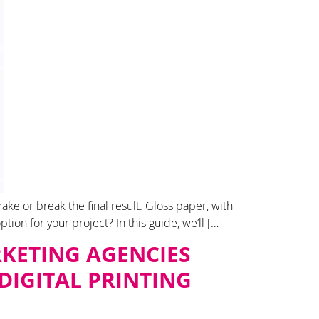
ke or break the final result. Gloss paper, with
ption for your project? In this guide, we’ll […]
KETING AGENCIES
DIGITAL PRINTING