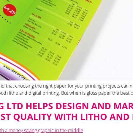
d that choosing the right paper for your printing projects can ma
r both litho and digital printing. But when is gloss paper the best o
 LTD HELPS DESIGN AND MAR
ST QUALITY WITH LITHO AND 