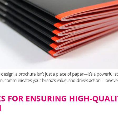
design, a brochure isn’t just a piece of paper—it’s a powerful st
n, communicates your brand’s value, and drives action. However
KS FOR ENSURING HIGH-QUALI
N