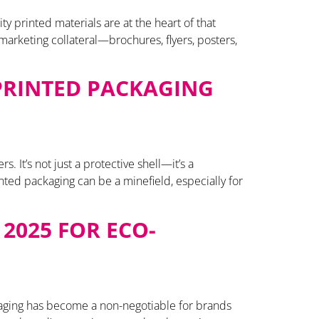
y printed materials are at the heart of that
arketing collateral—brochures, flyers, posters,
 PRINTED PACKAGING
 It’s not just a protective shell—it’s a
rinted packaging can be a minefield, especially for
2025 FOR ECO-
kaging has become a non-negotiable for brands