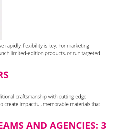
apidly, flexibility is key. For marketing
unch limited-edition products, or run targeted
RS
ditional craftsmanship with cutting-edge
to create impactful, memorable materials that
EAMS AND AGENCIES: 3