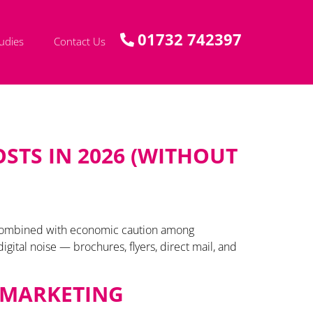
01732 742397
udies
Contact Us
STS IN 2026 (WITHOUT
, combined with economic caution among
ital noise — brochures, flyers, direct mail, and
E MARKETING