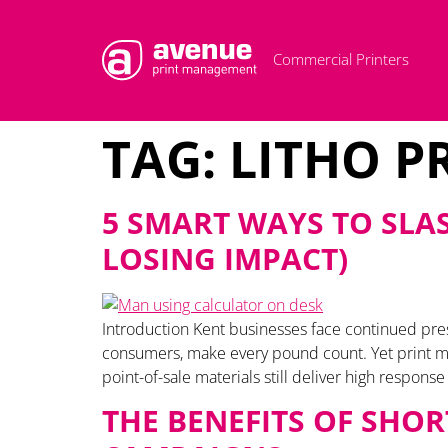
Commercial Printers
TAG:
LITHO P
5 SMART WAYS TO SLA
LOSING IMPACT)
Introduction Kent businesses face continued pr
consumers, make every pound count. Yet print mar
point-of-sale materials still deliver high respons
THE BENEFITS OF SHO