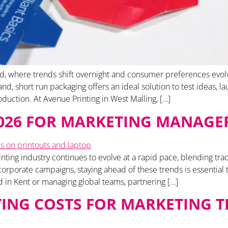
d, where trends shift overnight and consumer preferences evolve r
, short run packaging offers an ideal solution to test ideas, la
duction. At Avenue Printing in West Malling, […]
2026 FOR MARKETING MANAGE
nting industry continues to evolve at a rapid pace, blending tra
rporate campaigns, staying ahead of these trends is essential 
in Kent or managing global teams, partnering […]
ING COSTS FOR MARKETING T