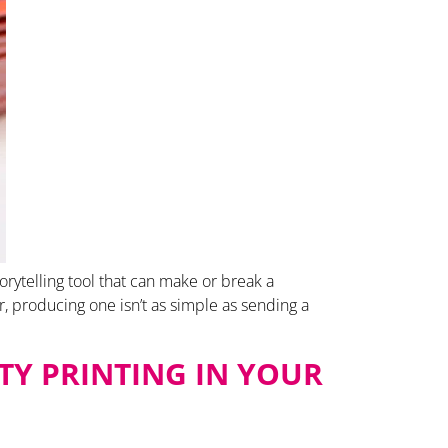
orytelling tool that can make or break a
, producing one isn’t as simple as sending a
TY PRINTING IN YOUR