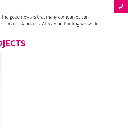
get. The good news is that many companies can
y or brand standards. At Avenue Printing we work
OJECTS