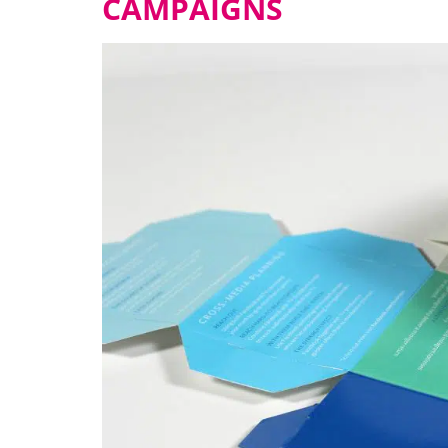
CAMPAIGNS