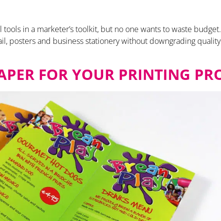
ful tools in a marketer’s toolkit, but no one wants to waste bud
il, posters and business stationery without downgrading qualit
APER FOR YOUR PRINTING PR