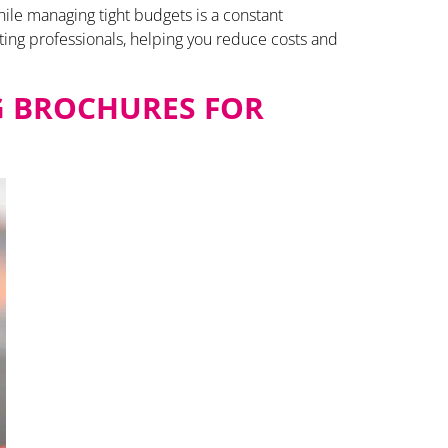
hile managing tight budgets is a constant
ting professionals, helping you reduce costs and
G BROCHURES FOR