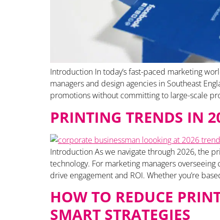
Introduction In today’s fast-paced marketing worl
managers and design agencies in Southeast England
promotions without committing to large-scale pro
PRINTING TRENDS IN 
Introduction As we navigate through 2026, the pri
technology. For marketing managers overseeing co
drive engagement and ROI. Whether you’re based 
HOW TO REDUCE PRINT
SMART STRATEGIES