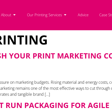
About
Our Printing Services
Advice
Case St
RINTING
SH YOUR PRINT MARKETING CO
essure on marketing budgets. Rising material and energy costs
keting remains one of the most effective ways to cut through dig
e rates and tangible brand […]
RT RUN PACKAGING FOR AGIL