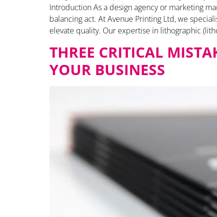
Introduction As a design agency or marketing mana
balancing act. At Avenue Printing Ltd, we specia
elevate quality. Our expertise in lithographic (lith
THREE CRITICAL MIST
YOUR BUSINESS