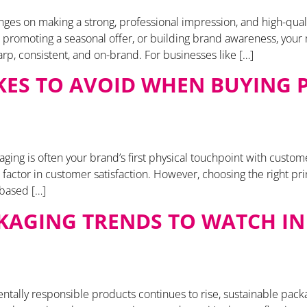
es on making a strong, professional impression, and high-qualit
promoting a seasonal offer, or building brand awareness, your m
p, consistent, and on-brand. For businesses like […]
AKES TO AVOID WHEN BUYING
ng is often your brand’s first physical touchpoint with customers.
cal factor in customer satisfaction. However, choosing the right p
 based […]
KAGING TRENDS TO WATCH IN 
tally responsible products continues to rise, sustainable pac