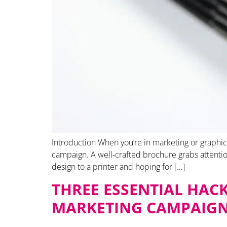
Introduction When you’re in marketing or graphic 
campaign. A well-crafted brochure grabs attentio
design to a printer and hoping for […]
THREE ESSENTIAL HAC
MARKETING CAMPAIG