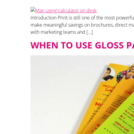
Introduction Print is still one of the most power
make meaningful savings on brochures, direct ma
with marketing teams and […]
WHEN TO USE GLOSS P